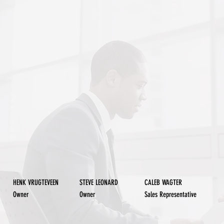
STEVE LEONARD
CALEB WAGTER
HENK VRUGTEVEEN
Owner
Owner
Sales Representative