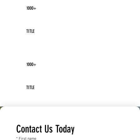
1000+
TITLE
1000+
TITLE
Contact Us Today
*
First name