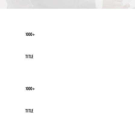
1000+
TITLE
1000+
TITLE