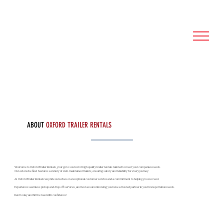
ABOUT
OXFORD TRAILER RENTALS
Welcome to Oxford Trailer Rentals, your go to source for high quality trailer rentals tailored to meet your companies needs.
Our extensive fleet features a variety of well-maintained trailers, ensuring safety and reliability for every journey.
At Oxford Trailer Rentals we pride ourselves on exceptional customer service and a commitment to helping you succeed.
Experience seamless pickup and drop off services, and rest assured knowing you have a trusted partner in your transportation needs.
Rent today and hit the road with confidence!