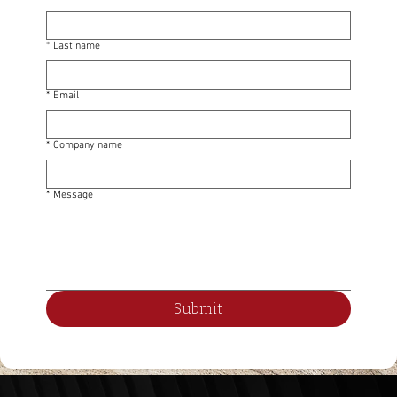
*
Last name
*
Email
*
Company name
*
Message
Submit