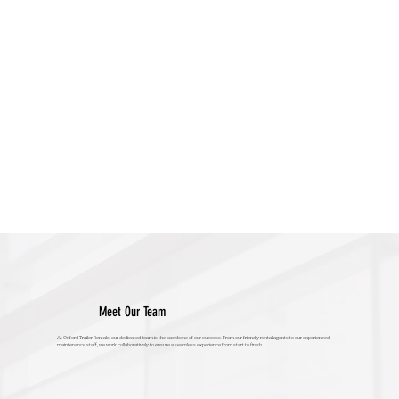
Meet Our Team
At Oxford Trailer Rentals, our dedicated team is the backbone of our success. From our friendly rental agents to our experienced
maintenance staff, we work collaboratively to ensure a seamless experience from start to finish.